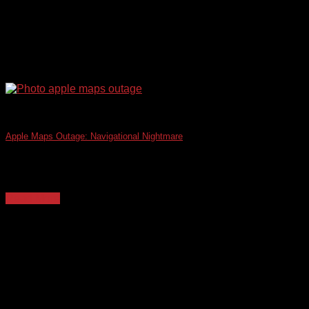
Apple Maps Outage: Navigational Nightmare
The recent Apple Maps outage, which left countless users
disoriented and businesses scrambling, served as [...]
Read More