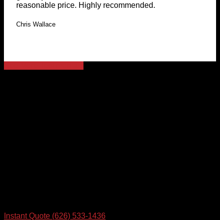
reasonable price. Highly recommended.
Chris Wallace
See More Testimonials
Let's Talk
Contact us so we can get rockin' on your FREE IT Quote
today
Instant Quote
(626) 533-1436