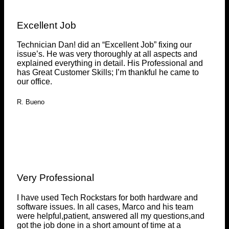
Excellent Job
Technician Dan! did an “Excellent Job” fixing our
issue’s. He was very thoroughly at all aspects and
explained everything in detail. His Professional and
has Great Customer Skills; I’m thankful he came to
our office.
R. Bueno
Very Professional
I have used Tech Rockstars for both hardware and
software issues. In all cases, Marco and his team
were helpful,patient, answered all my questions,and
got the job done in a short amount of time at a