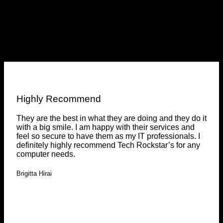
Testimonials
Clients feedback
Highly Recommend
They are the best in what they are doing and they do it
with a big smile. I am happy with their services and
feel so secure to have them as my IT professionals. I
definitely highly recommend Tech Rockstar’s for any
computer needs.
Brigitta Hirai