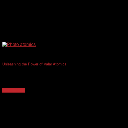
Unleashing the Power of Valar Atomics
The integration of advanced technologies in healthcare IT is
transforming patient care, operational efficiency, and [...]
Read More