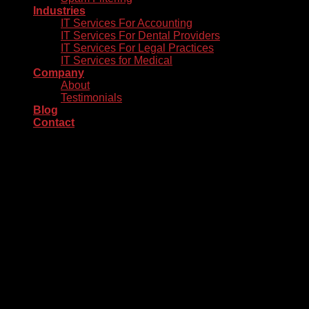
Industries
IT Services For Accounting
IT Services For Dental Providers
IT Services For Legal Practices
IT Services for Medical
Company
About
Testimonials
Blog
Contact