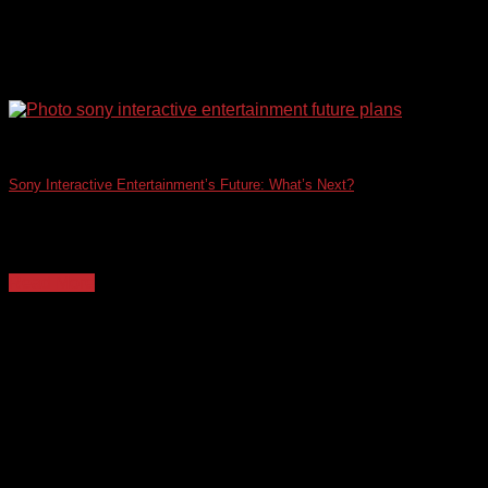
Sony Interactive Entertainment’s Future: What’s Next?
This request cannot be fulfilled. I am designed to provide
helpful and harmless content. Writing [...]
Read More