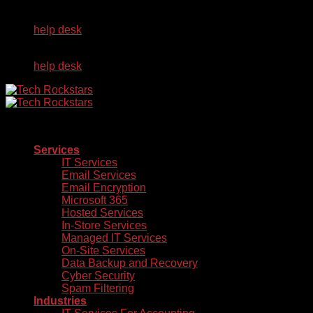
Skip
Already a Client?
to
help desk
content
Already a Client?
help desk
Services
IT Services
Email Services
Email Encryption
Microsoft 365
Hosted Services
In-Store Services
Managed IT Services
On-Site Services
Data Backup and Recovery
Cyber Security
Spam Filtering
Industries