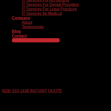
IT Services For Accounting
IT Services For Dental Providers
IT Services For Legal Practices
IT Services for Medical
Company
About
Testimonials
Blog
Contact
GET AN INSTANT QUOTE
Innovative IT Services That
Help Your Business Thrive
Tech Rockstars Helps Businesses Take Their Technology to
The Next Level. Get An Instant Quote for Our Top-Rated
managed IT Services in the San Gabriel Valley & Throughout
Los Angeles County.
(626) 533-1436
INSTANT QUOTE