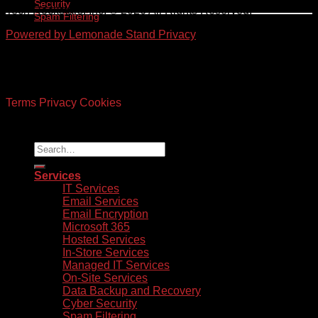
Security
Tech Rockstars, Inc. © 2026 All Rights Reserved.
Spam Filtering
Powered by Lemonade Stand
Privacy
©
2026 UX Themes
Terms
Privacy
Cookies
Services
IT Services
Email Services
Email Encryption
Microsoft 365
Hosted Services
In-Store Services
Managed IT Services
On-Site Services
Data Backup and Recovery
Cyber Security
Spam Filtering