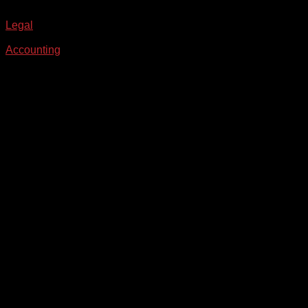
Legal
Accounting
From the blog
Our Latest