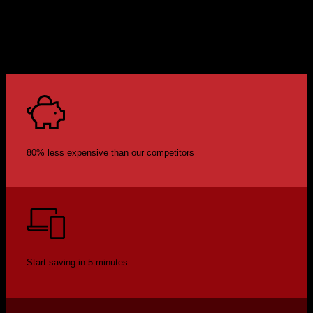
80% less expensive than our competitors
Start saving in 5 minutes