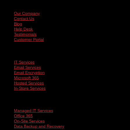
Navigation
Our Company
Contact Us
Blog
Help Desk
Testimonials
Customer Portal
Services
IT Services
Email Services
Email Encryption
Microsoft 365
Hosted Services
In-Store Services
More
Managed IT Services
Office 365
On-Site Services
Data Backup and Recovery