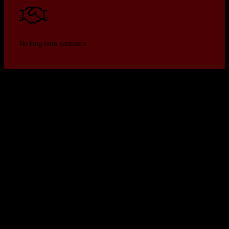
No long term contracts
Security by design